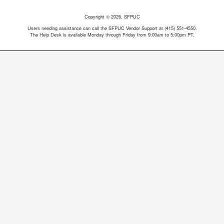
Copyright © 2026, SFPUC
Users needing assistance can call the SFPUC Vendor Support at (415) 551-4550.
The Help Desk is available Monday through Friday from 9:00am to 5:00pm PT.