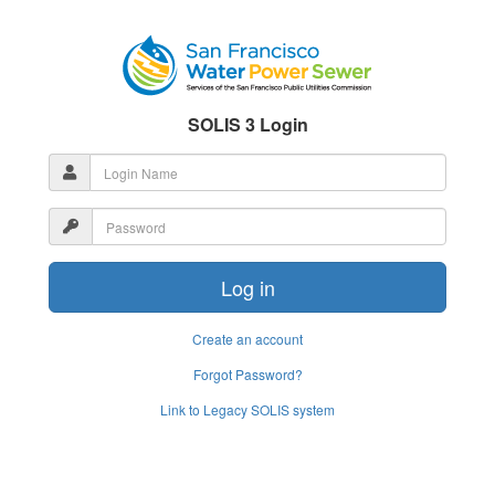
SOLIS 3 Login
Create an account
Forgot Password?
Link to Legacy SOLIS system